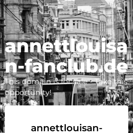
annettlouisa
n-fanclub.de
This domain is for sale - Take this
opportunity!
annettlouisan-