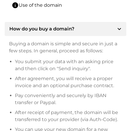
info
Use of the domain
expand_more
How do you buy a domain?
Buying a domain is simple and secure in just a
few steps. In general, proceed as follows:
You submit your data with an asking price
and then click on "Send inquiry".
After agreement, you will receive a proper
invoice and an optional purchase contract.
Pay conveniently and securely by IBAN
transfer or Paypal.
After receipt of payment, the domain will be
transferred to your provider (via Auth-Code).
You can use your new domain for a new