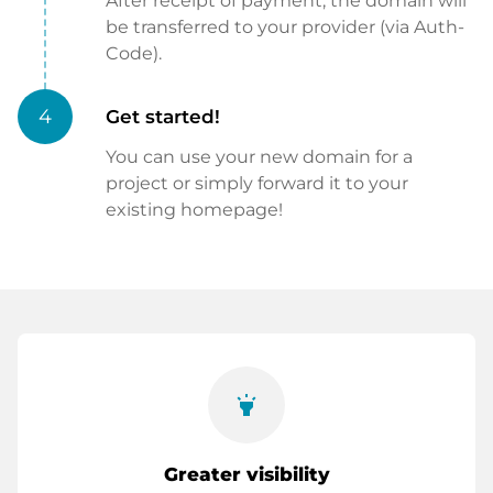
After receipt of payment, the domain will
be transferred to your provider (via Auth-
Code).
4
Get started!
You can use your new domain for a
project or simply forward it to your
existing homepage!
highlight
Greater visibility