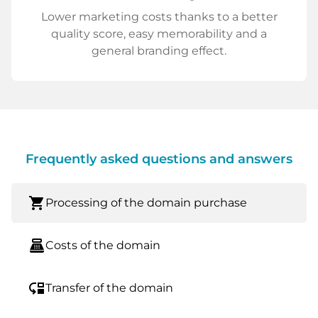
Lower marketing costs thanks to a better
quality score, easy memorability and a
general branding effect.
Frequently asked questions and answers
shopping_cart
Processing of the domain purchase
point_of_sale
Costs of the domain
move_down
Transfer of the domain