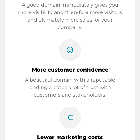
A good domain immediately gives you
more visibility and therefore more visitors
and ultimately more sales for your
company.
sentiment_satisfied
More customer confidence
A beautiful domain with a reputable
ending creates a lot of trust with
customers and stakeholders.
euro_symbol
Lower marketing costs