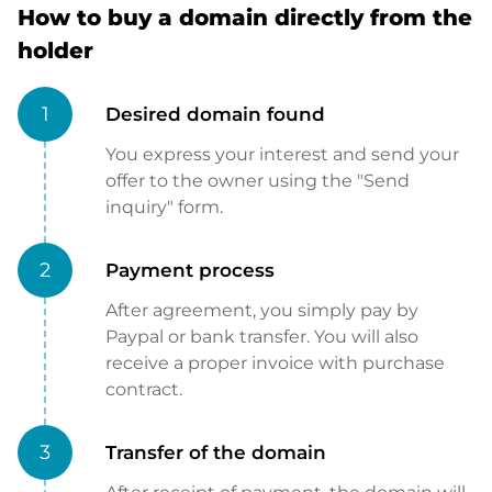
How to buy a domain directly from the
holder
1
Desired domain found
You express your interest and send your
offer to the owner using the "Send
inquiry" form.
2
Payment process
After agreement, you simply pay by
Paypal or bank transfer. You will also
receive a proper invoice with purchase
contract.
3
Transfer of the domain