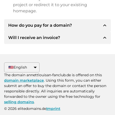
project or redirect it to your existing
homepage.
expand_less
How do you pay for a domain?
expand_less
Will I receive an invoice?
After an agreement has been reached, the
owner will inform you of the payment details.
The owner will then provide you with the SEPA
Yes, the seller will send you a proper invoice. For
bank details and, if desired, also offer Paypal or
larger purchase prices, you will also receive an
other payment methods.
additional purchase contract on request.
English
Please always state the domain name and
The domain annettlouisan-fanclub.de is offered on this
invoice number when making the transfer.
domain marketplace
. Using this form, you can either
submit an offer to buy the domain or contact the person
responsible directly. All inquiries are automatically
forwarded to the owner using the free technology for
selling domains
.
© 2026 elitedomains.de
Imprint